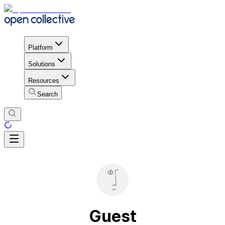
Platform
Solutions
Resources
Search
Guest