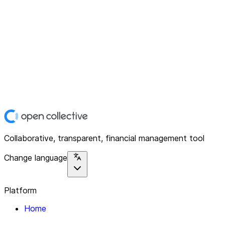
Collaborative, transparent, financial management tool
Change language
Platform
Home
Explore