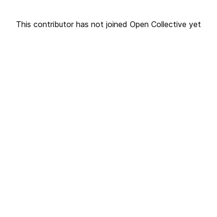
This contributor has not joined Open Collective yet