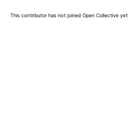
This contributor has not joined Open Collective yet