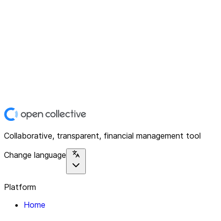
Collaborative, transparent, financial management tool
Change language
Platform
Home
Explore