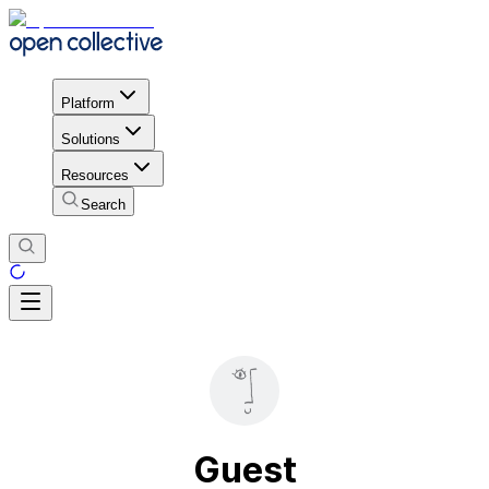
Platform
Solutions
Resources
Search
Guest