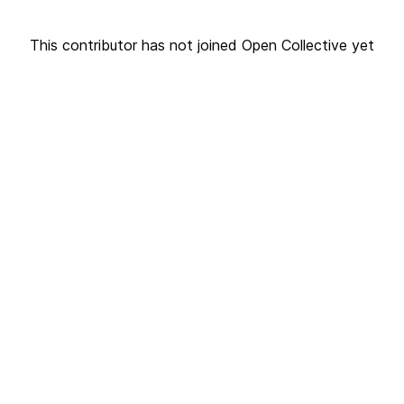
This contributor has not joined Open Collective yet