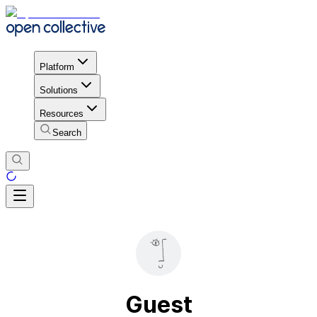
Platform
Solutions
Resources
Search
Guest