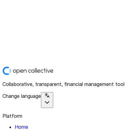
Collaborative, transparent, financial management tool
Change language
Platform
Home
Explore