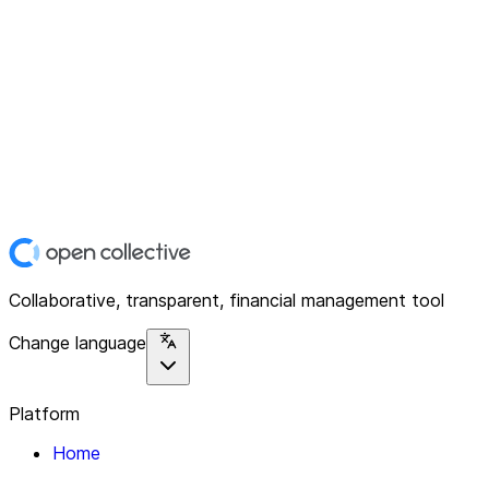
Collaborative, transparent, financial management tool
Change language
Platform
Home
Explore