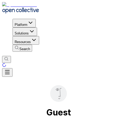
Platform
Solutions
Resources
Search
Guest