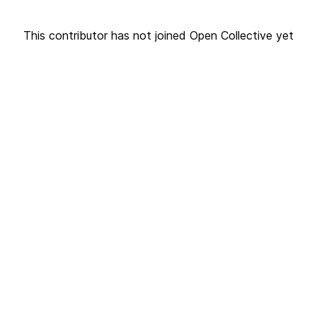
This contributor has not joined Open Collective yet