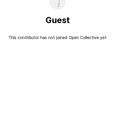
Guest
This contributor has not joined Open Collective yet