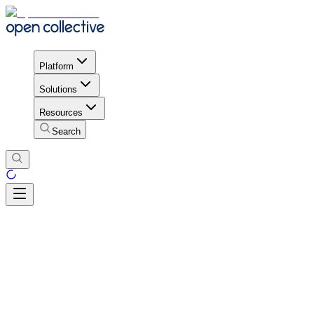
Platform
Solutions
Resources
Search