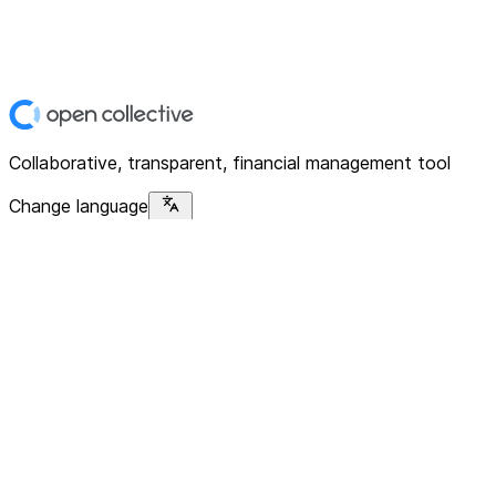
Collaborative, transparent, financial management tool
Change language
Platform
Home
Explore
About
Contact
Solutions
For Organizations
For Collectives