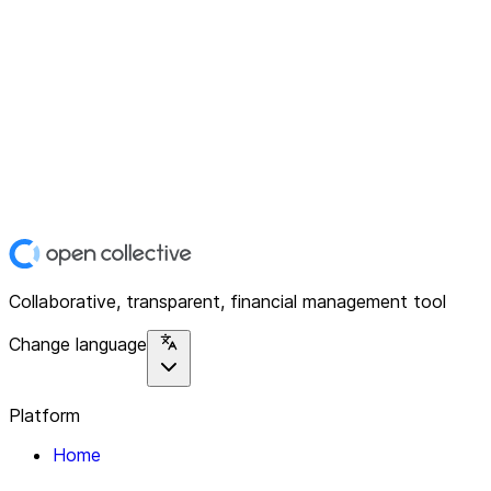
Collaborative, transparent, financial management tool
Change language
Platform
Home
Explore