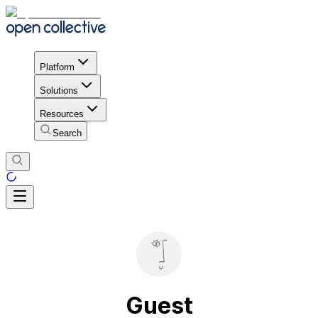
Platform
Solutions
Resources
Search
Guest