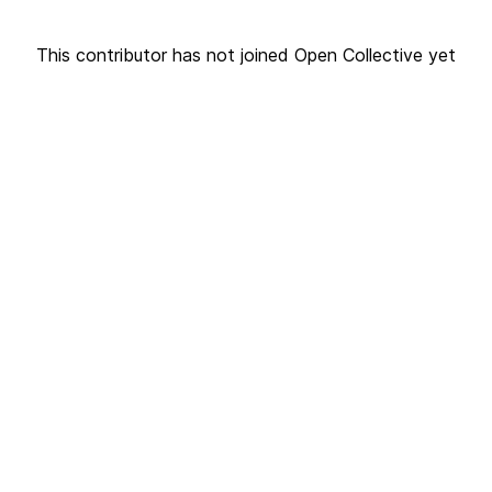
This contributor has not joined Open Collective yet