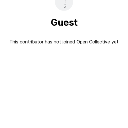
Guest
This contributor has not joined Open Collective yet