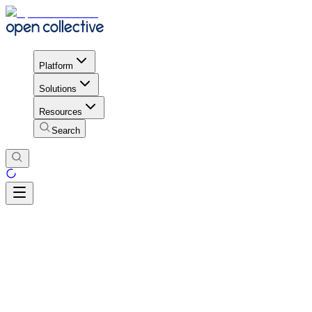
Platform
Solutions
Resources
Search