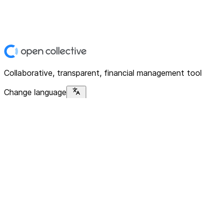
Collaborative, transparent, financial management tool
Change language
Platform
Home
Explore
About
Contact
Solutions
For Organizations
For Collectives