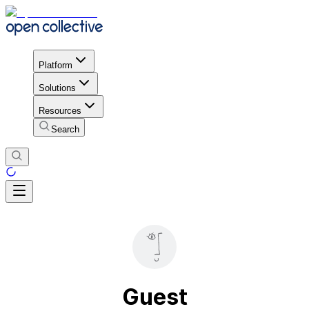
Platform
Solutions
Resources
Search
Guest