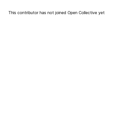
This contributor has not joined Open Collective yet