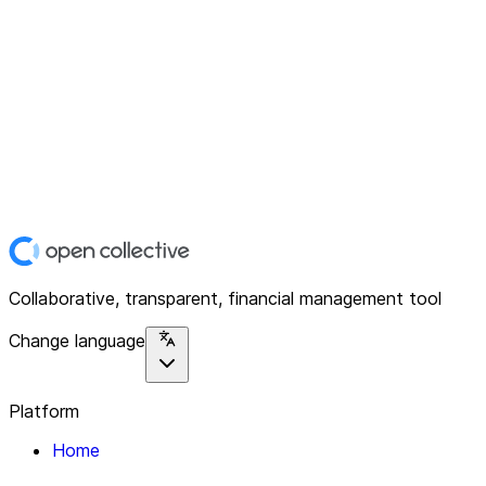
Collaborative, transparent, financial management tool
Change language
Platform
Home
Explore