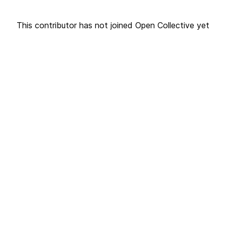
This contributor has not joined Open Collective yet