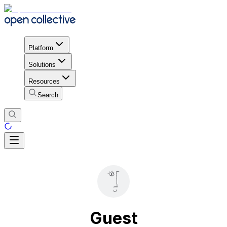
Platform
Solutions
Resources
Search
Guest