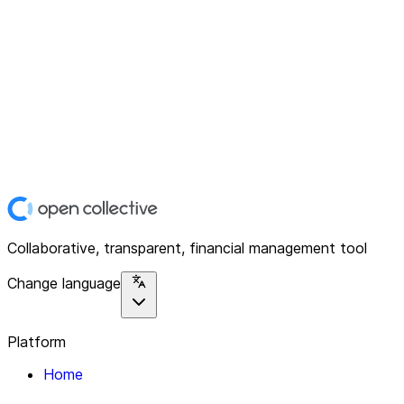
Collaborative, transparent, financial management tool
Change language
Platform
Home
Explore