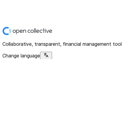
Collaborative, transparent, financial management tool
Change language
Platform
Home
Explore
About
Contact
Solutions
For Organizations
For Collectives