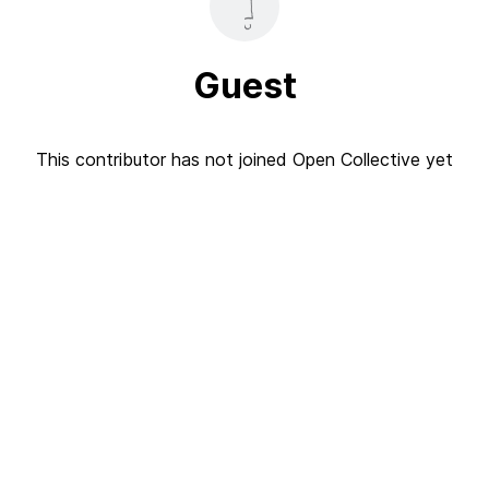
Guest
This contributor has not joined Open Collective yet