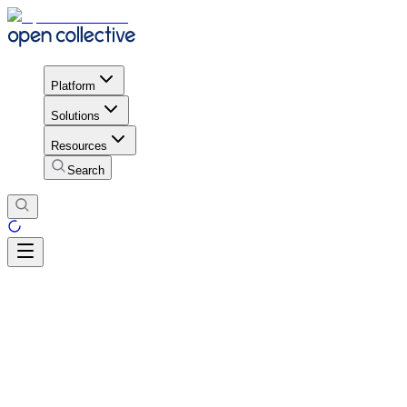
Platform
Solutions
Resources
Search