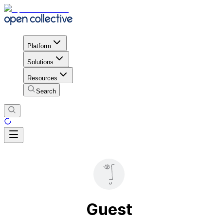
Platform
Solutions
Resources
Search
Guest