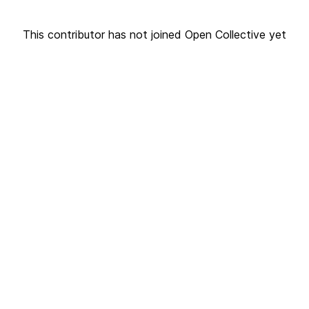
This contributor has not joined Open Collective yet