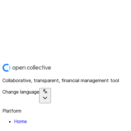
Collaborative, transparent, financial management tool
Change language
Platform
Home
Explore