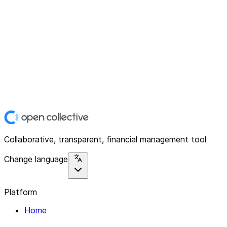
Collaborative, transparent, financial management tool
Change language
Platform
Home
Explore