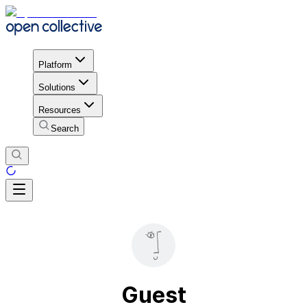
Platform
Solutions
Resources
Search
Guest