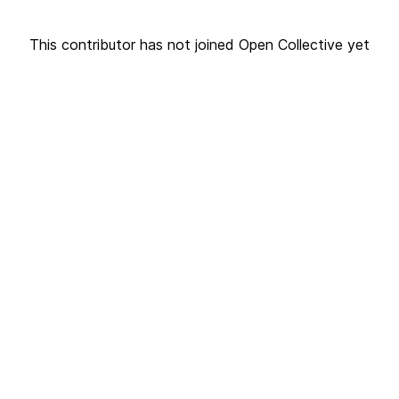
This contributor has not joined Open Collective yet