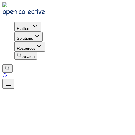
Platform
Solutions
Resources
Search