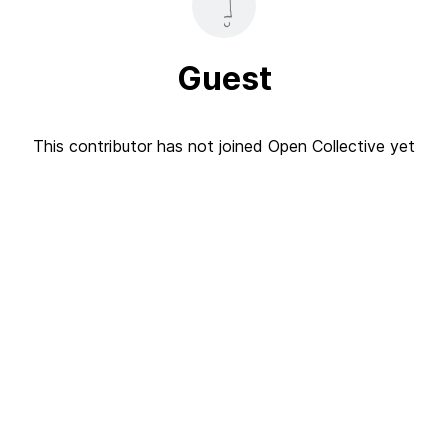
Guest
This contributor has not joined Open Collective yet