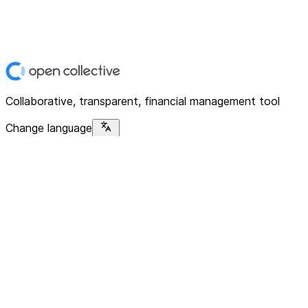
Collaborative, transparent, financial management tool
Change language
Platform
Home
Explore
About
Contact
Solutions
For Organizations
For Collectives