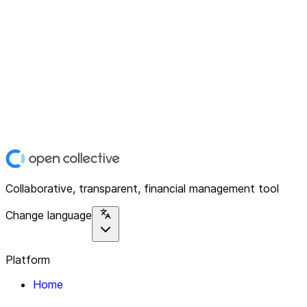
Collaborative, transparent, financial management tool
Change language
Platform
Home
Explore