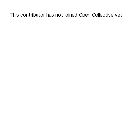
This contributor has not joined Open Collective yet