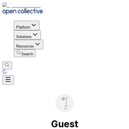
Platform
Solutions
Resources
Search
Guest