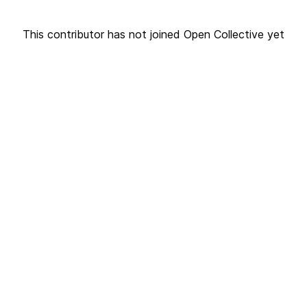
This contributor has not joined Open Collective yet