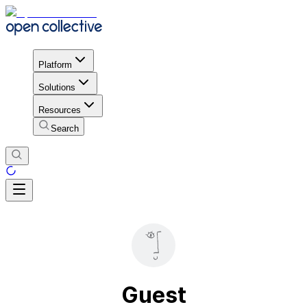
Platform
Solutions
Resources
Search
Guest