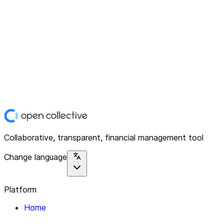
Collaborative, transparent, financial management tool
Change language
Platform
Home
Explore