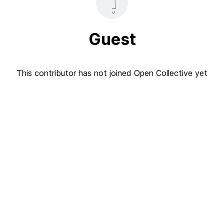
Guest
This contributor has not joined Open Collective yet