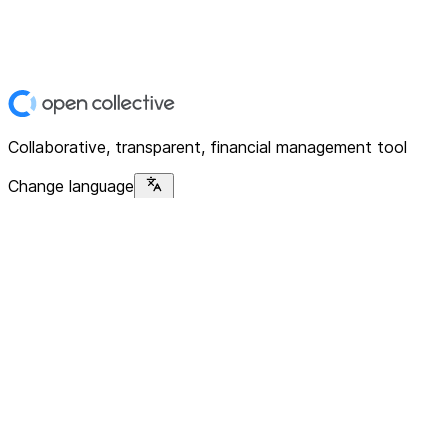
Collaborative, transparent, financial management tool
Change language
Platform
Home
Explore
About
Contact
Solutions
For Organizations
For Collectives