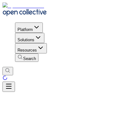
Platform
Solutions
Resources
Search