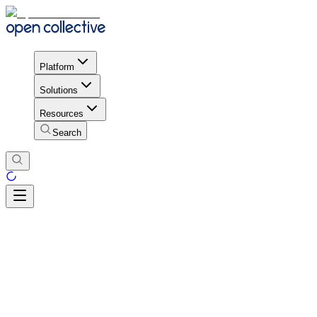
Platform
Solutions
Resources
Search