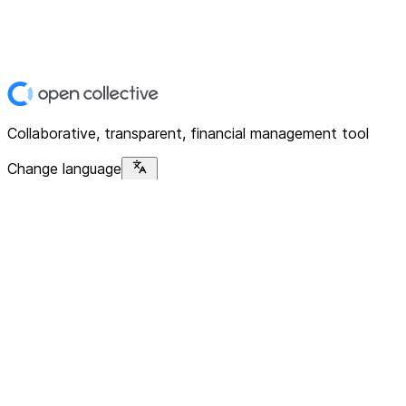
Collaborative, transparent, financial management tool
Change language
Platform
Home
Explore
About
Contact
Solutions
For Organizations
For Collectives