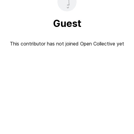
Guest
This contributor has not joined Open Collective yet