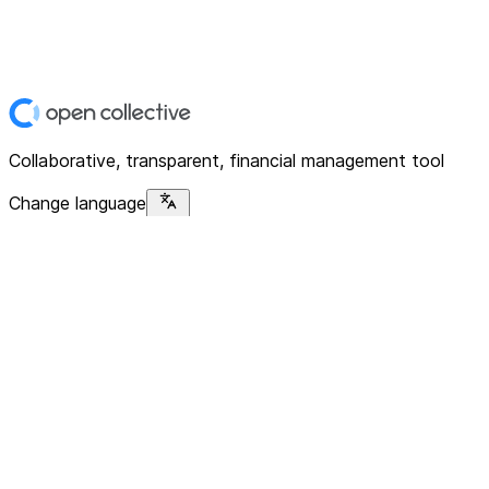
Collaborative, transparent, financial management tool
Change language
Platform
Home
Explore
About
Contact
Solutions
For Organizations
For Collectives