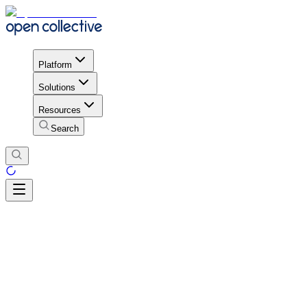
Platform
Solutions
Resources
Search