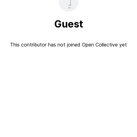
Guest
This contributor has not joined Open Collective yet