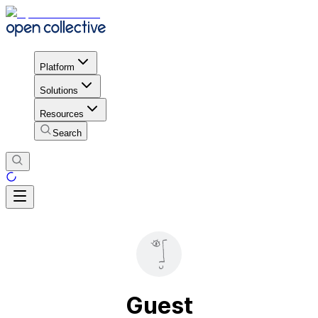
Platform
Solutions
Resources
Search
Guest