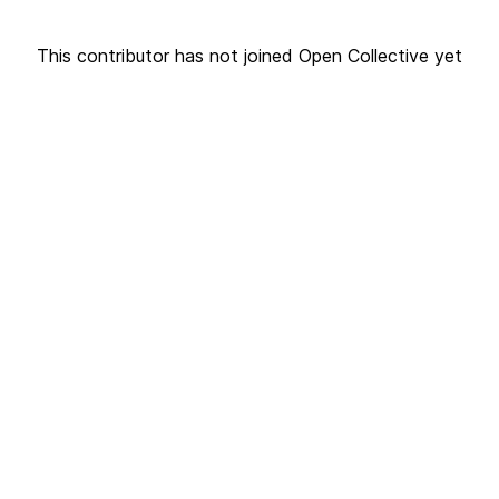
This contributor has not joined Open Collective yet