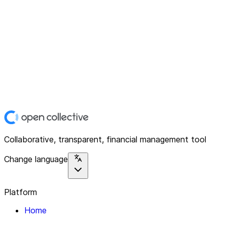
Collaborative, transparent, financial management tool
Change language
Platform
Home
Explore