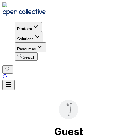
Platform
Solutions
Resources
Search
Guest