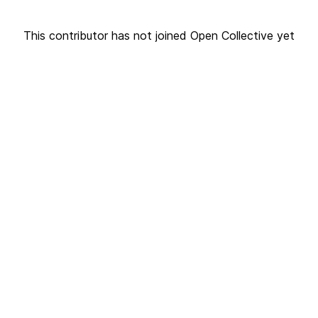
This contributor has not joined Open Collective yet