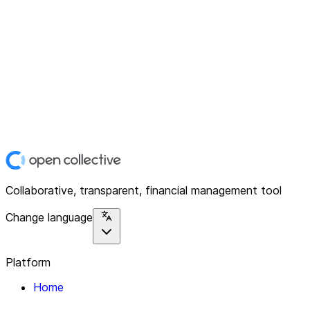
Collaborative, transparent, financial management tool
Change language
Platform
Home
Explore