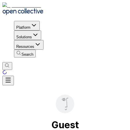
Platform
Solutions
Resources
Search
Guest