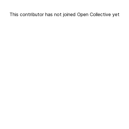
This contributor has not joined Open Collective yet