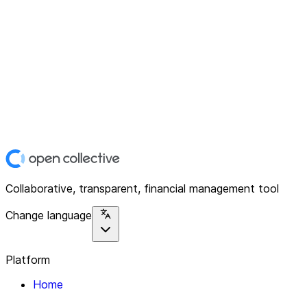
Collaborative, transparent, financial management tool
Change language
Platform
Home
Explore