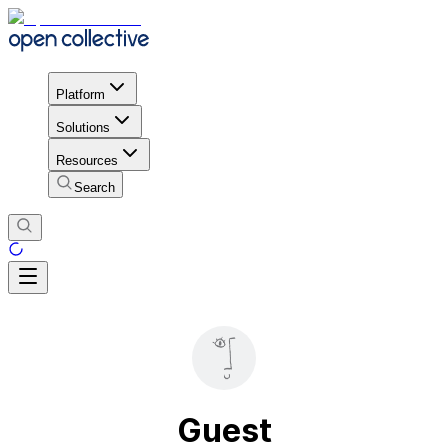
Platform
Solutions
Resources
Search
Guest