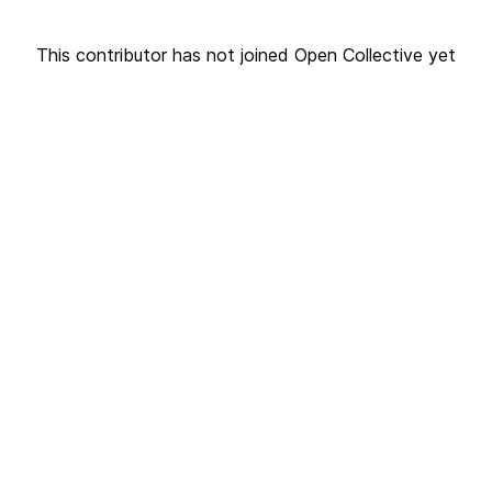
This contributor has not joined Open Collective yet