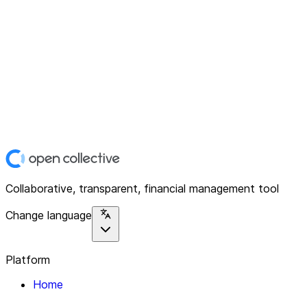
Collaborative, transparent, financial management tool
Change language
Platform
Home
Explore