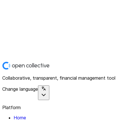
Collaborative, transparent, financial management tool
Change language
Platform
Home
Explore