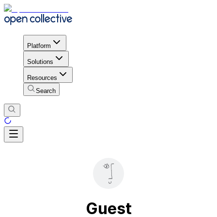
Platform
Solutions
Resources
Search
Guest