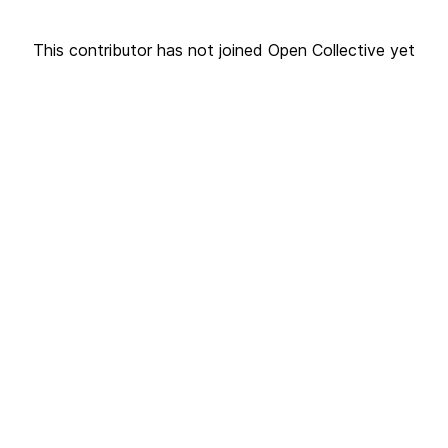
This contributor has not joined Open Collective yet