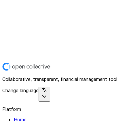
Collaborative, transparent, financial management tool
Change language
Platform
Home
Explore