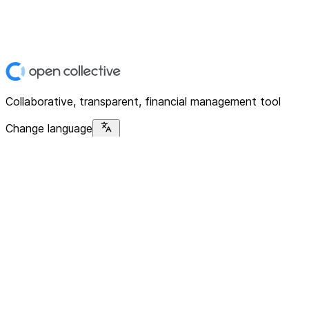
Collaborative, transparent, financial management tool
Change language
Platform
Home
Explore
About
Contact
Solutions
For Organizations
For Collectives