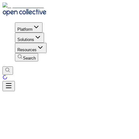
Platform
Solutions
Resources
Search