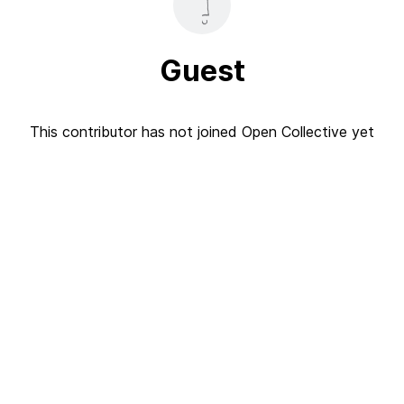
Guest
This contributor has not joined Open Collective yet