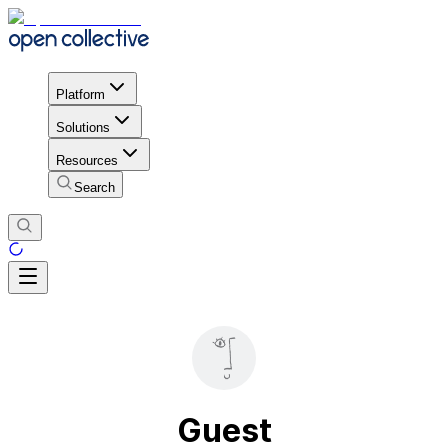
Platform
Solutions
Resources
Search
Guest