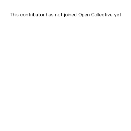
This contributor has not joined Open Collective yet