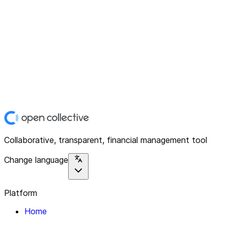
Collaborative, transparent, financial management tool
Change language
Platform
Home
Explore