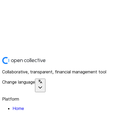
Collaborative, transparent, financial management tool
Change language
Platform
Home
Explore