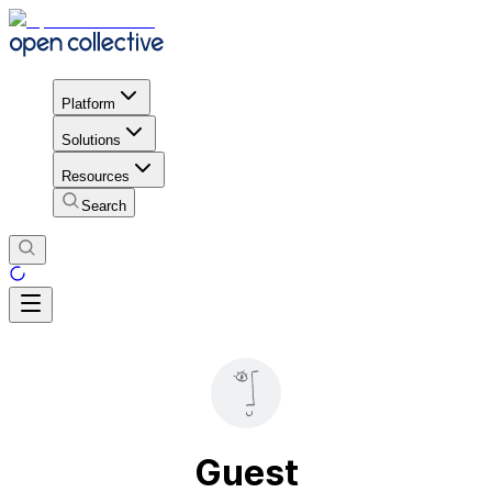
Platform
Solutions
Resources
Search
Guest