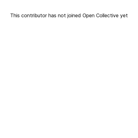
This contributor has not joined Open Collective yet