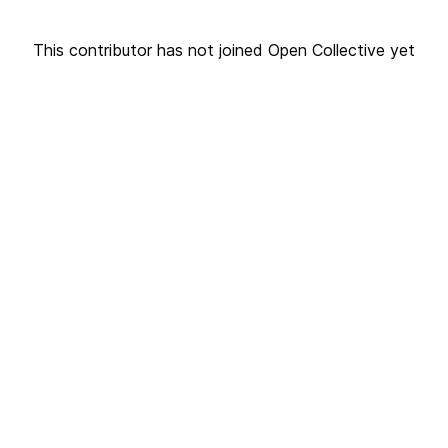
This contributor has not joined Open Collective yet