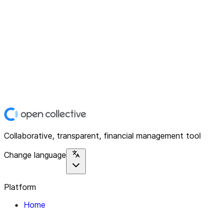
Collaborative, transparent, financial management tool
Change language
Platform
Home
Explore