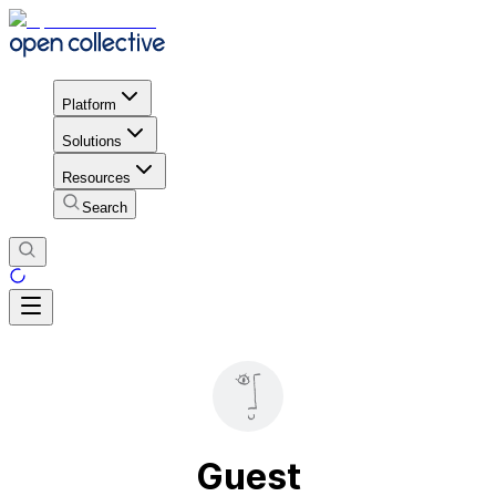
Platform
Solutions
Resources
Search
Guest