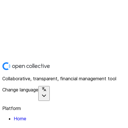
Collaborative, transparent, financial management tool
Change language
Platform
Home
Explore