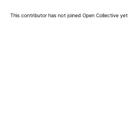
This contributor has not joined Open Collective yet