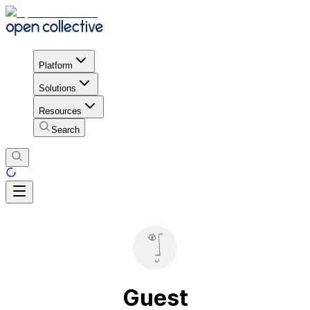
Platform
Solutions
Resources
Search
Guest