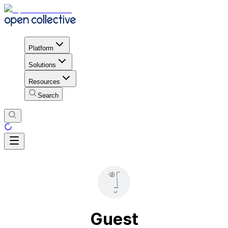
Platform
Solutions
Resources
Search
Guest