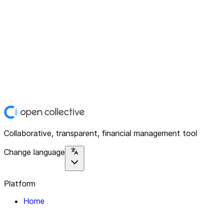
Collaborative, transparent, financial management tool
Change language
Platform
Home
Explore