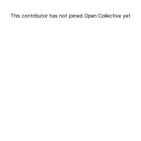
This contributor has not joined Open Collective yet