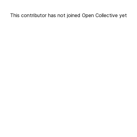
This contributor has not joined Open Collective yet