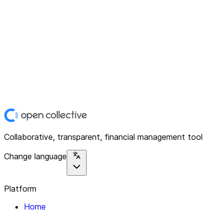
Collaborative, transparent, financial management tool
Change language
Platform
Home
Explore