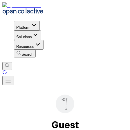
Platform
Solutions
Resources
Search
Guest