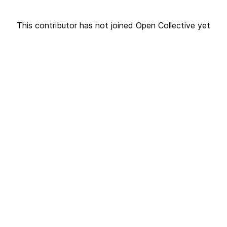
This contributor has not joined Open Collective yet