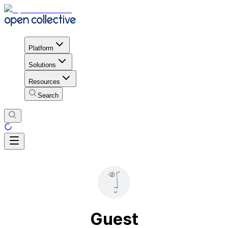
Platform
Solutions
Resources
Search
Guest