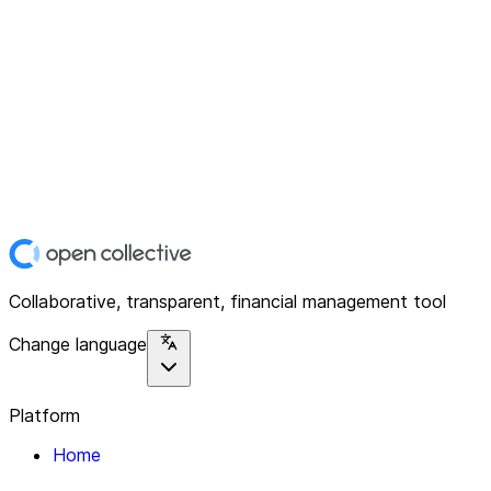
Collaborative, transparent, financial management tool
Change language
Platform
Home
Explore