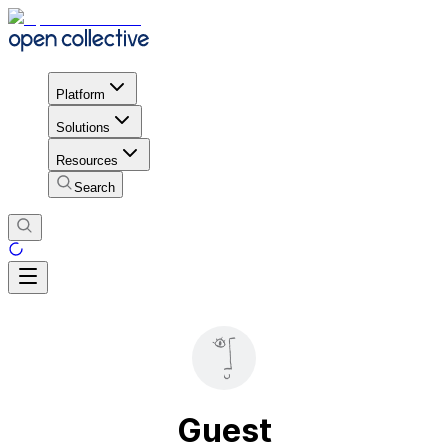
Platform
Solutions
Resources
Search
Guest