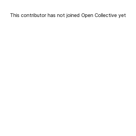
This contributor has not joined Open Collective yet