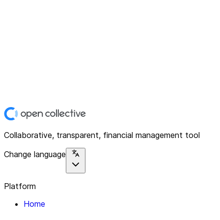
Collaborative, transparent, financial management tool
Change language
Platform
Home
Explore