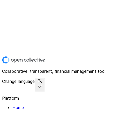
Collaborative, transparent, financial management tool
Change language
Platform
Home
Explore