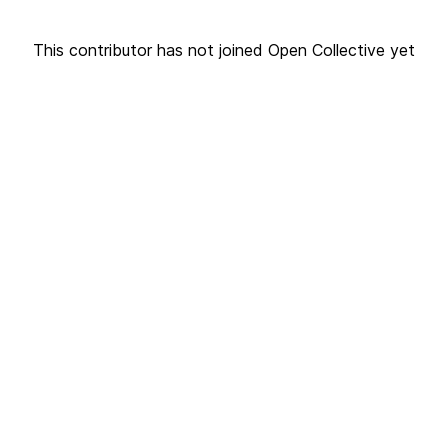
This contributor has not joined Open Collective yet