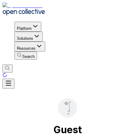
Platform
Solutions
Resources
Search
Guest