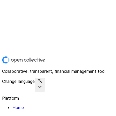
Collaborative, transparent, financial management tool
Change language
Platform
Home
Explore