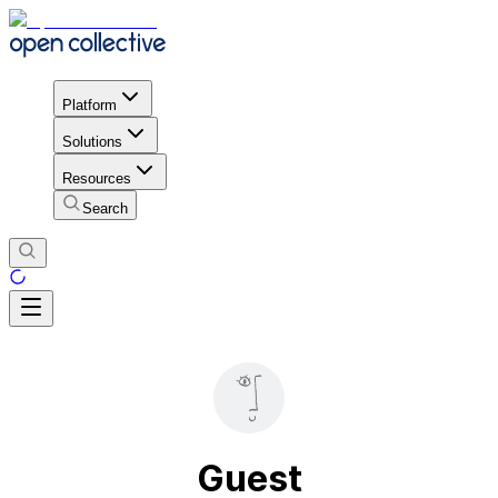
Platform
Solutions
Resources
Search
Guest