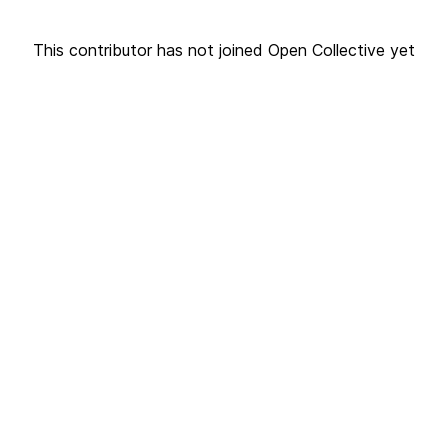
This contributor has not joined Open Collective yet