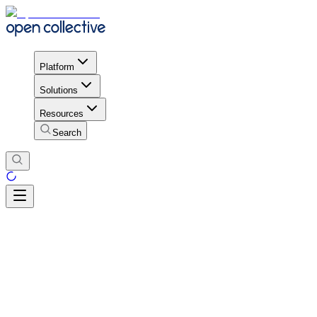
Platform
Solutions
Resources
Search