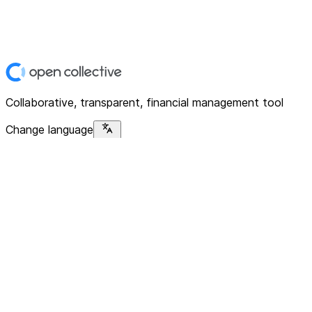
Collaborative, transparent, financial management tool
Change language
Platform
Home
Explore
About
Contact
Solutions
For Organizations
For Collectives