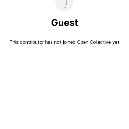
Guest
This contributor has not joined Open Collective yet