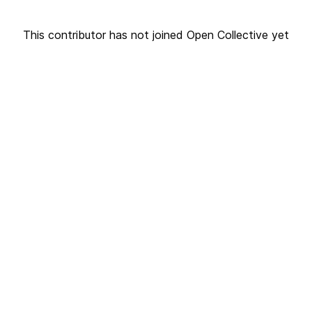
This contributor has not joined Open Collective yet