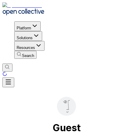
Platform
Solutions
Resources
Search
Guest