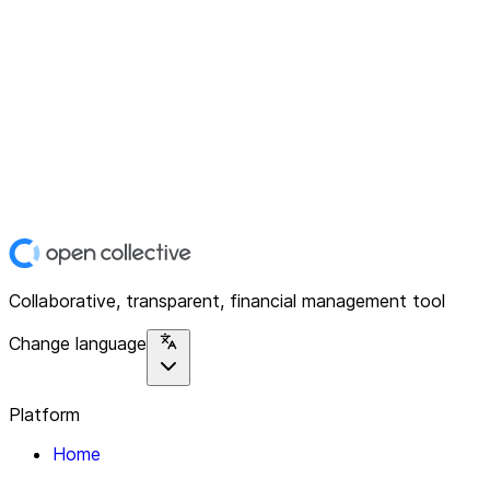
Collaborative, transparent, financial management tool
Change language
Platform
Home
Explore