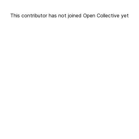
This contributor has not joined Open Collective yet