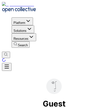
Platform
Solutions
Resources
Search
Guest