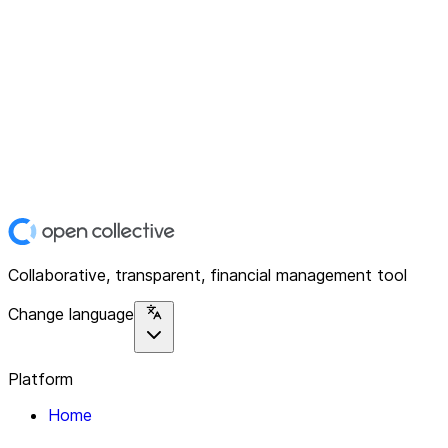
Collaborative, transparent, financial management tool
Change language
Platform
Home
Explore