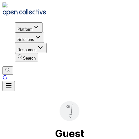
Platform
Solutions
Resources
Search
Guest