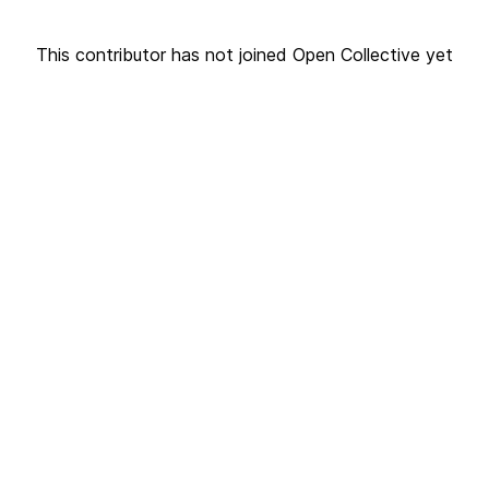
This contributor has not joined Open Collective yet