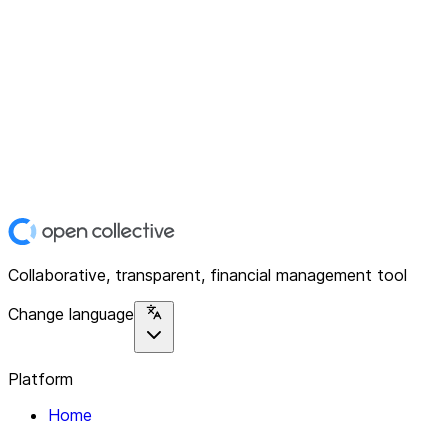
Collaborative, transparent, financial management tool
Change language
Platform
Home
Explore