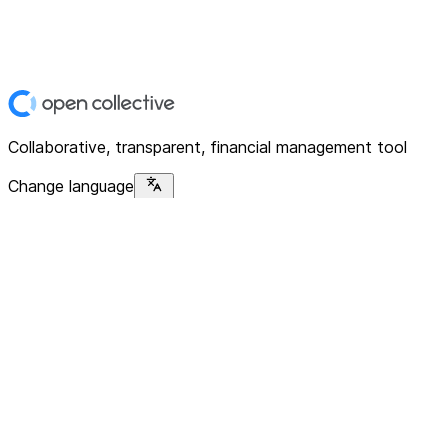
Collaborative, transparent, financial management tool
Change language
Platform
Home
Explore
About
Contact
Solutions
For Organizations
For Collectives