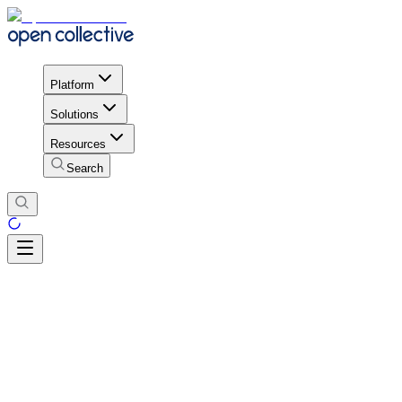
Platform
Solutions
Resources
Search