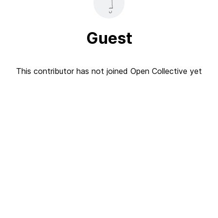
Guest
This contributor has not joined Open Collective yet