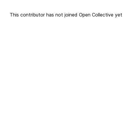
This contributor has not joined Open Collective yet