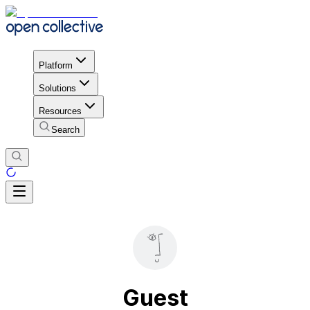
Platform
Solutions
Resources
Search
Guest