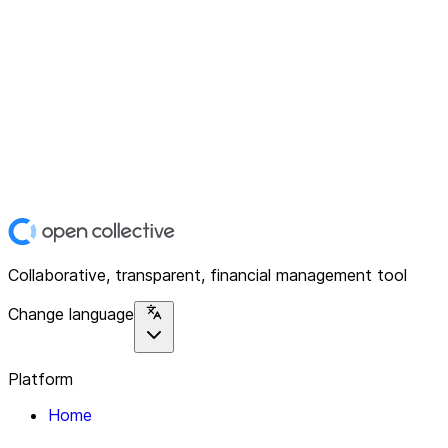
Collaborative, transparent, financial management tool
Change language
Platform
Home
Explore