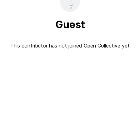
Guest
This contributor has not joined Open Collective yet