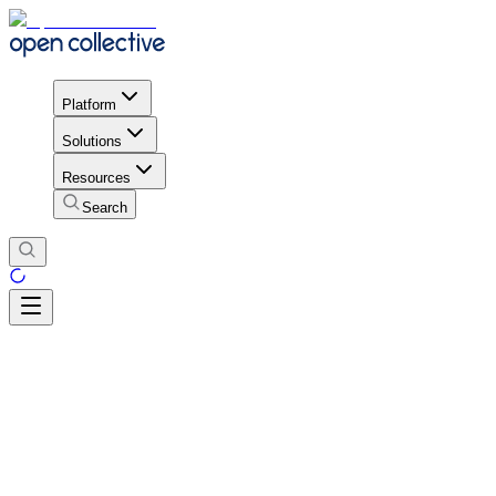
Platform
Solutions
Resources
Search