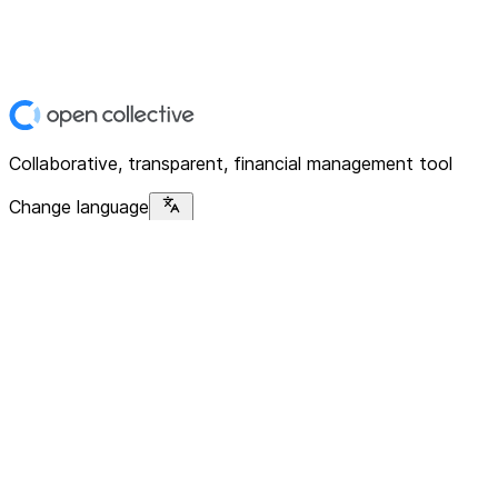
Collaborative, transparent, financial management tool
Change language
Platform
Home
Explore
About
Contact
Solutions
For Organizations
For Collectives