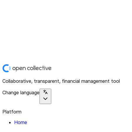
Collaborative, transparent, financial management tool
Change language
Platform
Home
Explore