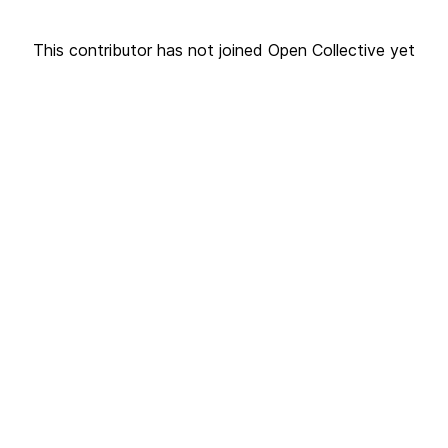
This contributor has not joined Open Collective yet