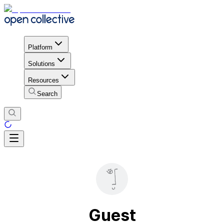
Platform
Solutions
Resources
Search
Guest