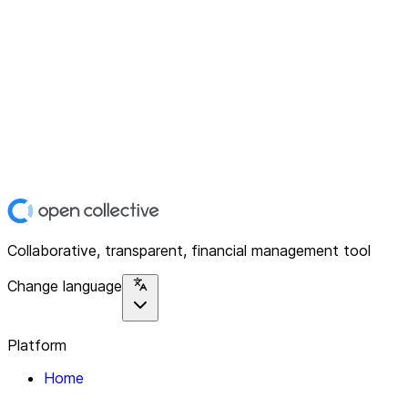
Collaborative, transparent, financial management tool
Change language
Platform
Home
Explore