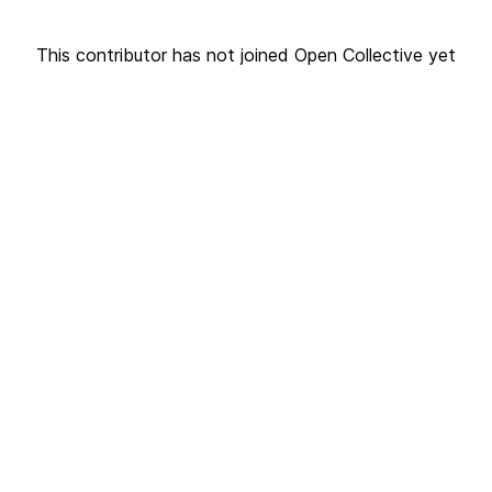
This contributor has not joined Open Collective yet