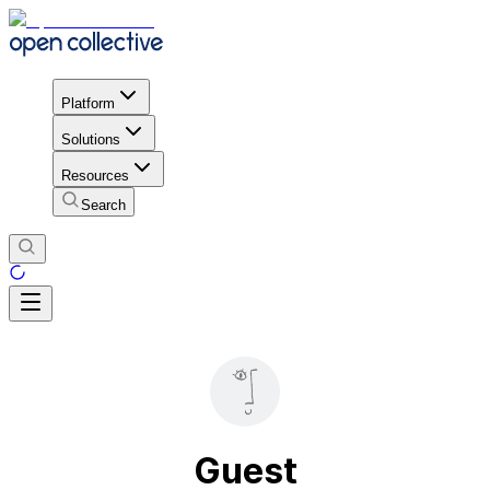
Platform
Solutions
Resources
Search
Guest