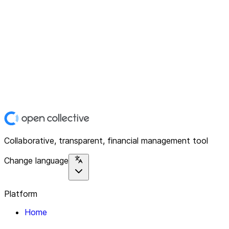
Collaborative, transparent, financial management tool
Change language
Platform
Home
Explore