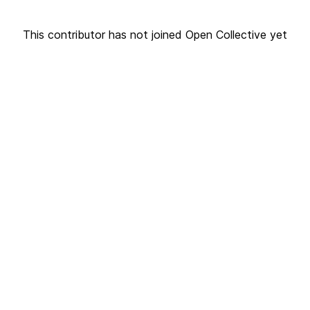
This contributor has not joined Open Collective yet