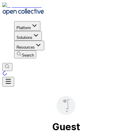
Platform
Solutions
Resources
Search
Guest