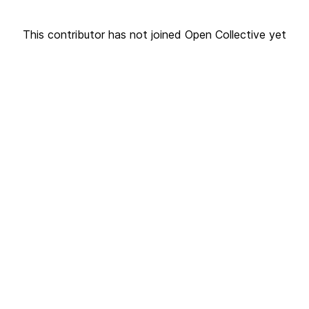
This contributor has not joined Open Collective yet