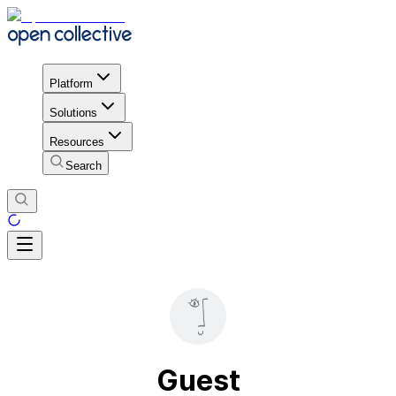
Platform
Solutions
Resources
Search
Guest