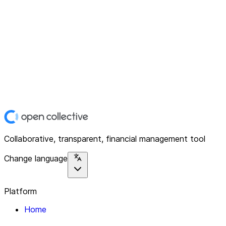
Collaborative, transparent, financial management tool
Change language
Platform
Home
Explore