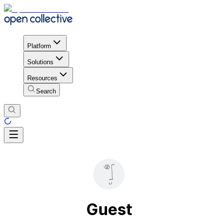
Platform
Solutions
Resources
Search
Guest