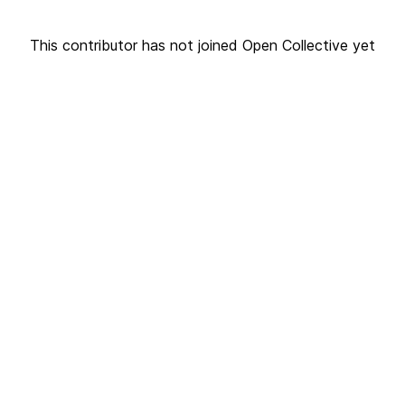
This contributor has not joined Open Collective yet