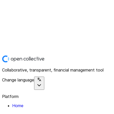
Collaborative, transparent, financial management tool
Change language
Platform
Home
Explore