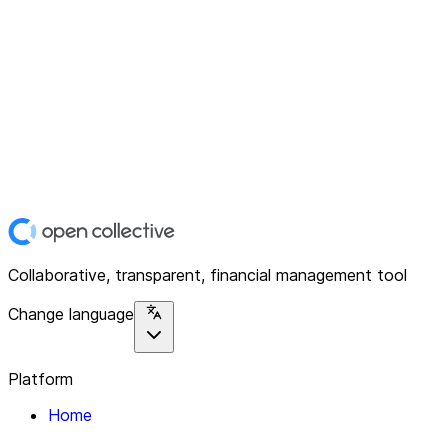
Collaborative, transparent, financial management tool
Change language
Platform
Home
Explore