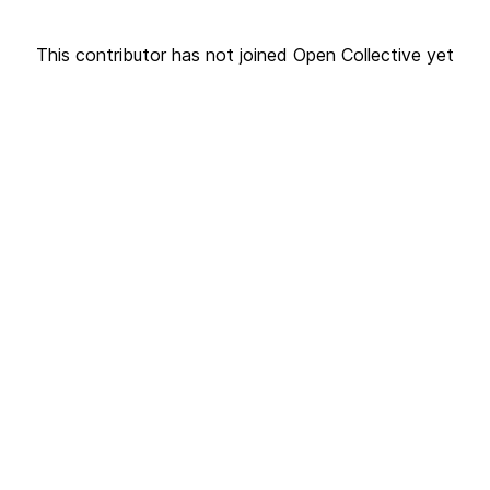
This contributor has not joined Open Collective yet