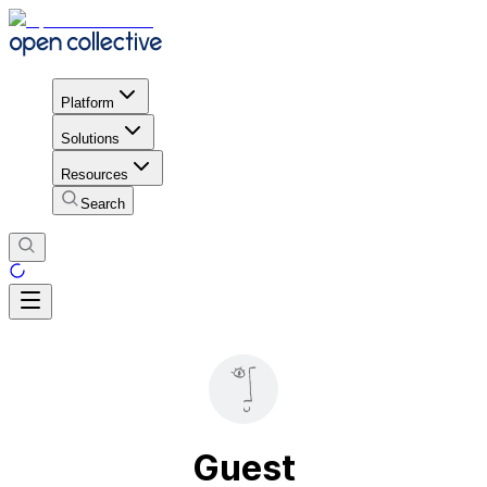
Platform
Solutions
Resources
Search
Guest