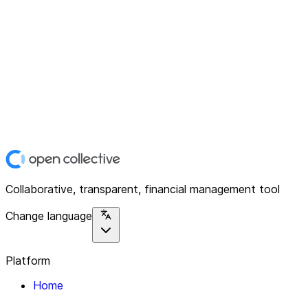
Collaborative, transparent, financial management tool
Change language
Platform
Home
Explore