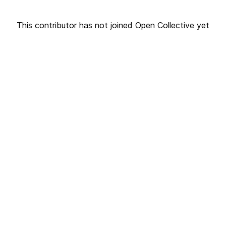
This contributor has not joined Open Collective yet