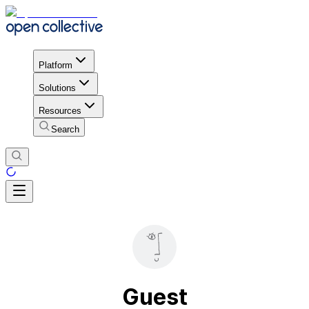
Platform
Solutions
Resources
Search
Guest