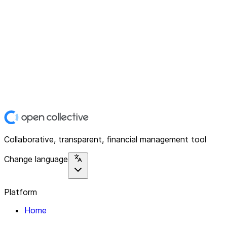
Collaborative, transparent, financial management tool
Change language
Platform
Home
Explore