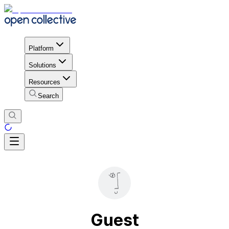
Platform
Solutions
Resources
Search
Guest