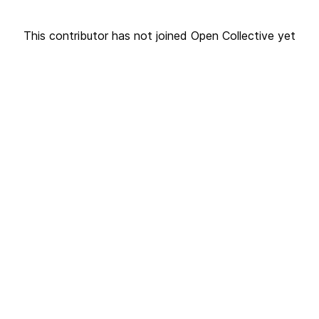
This contributor has not joined Open Collective yet